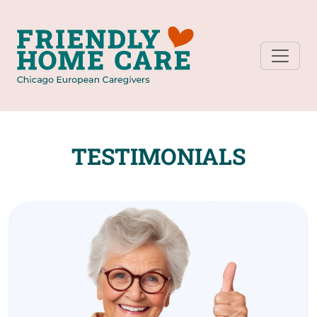
TESTIMONIALS