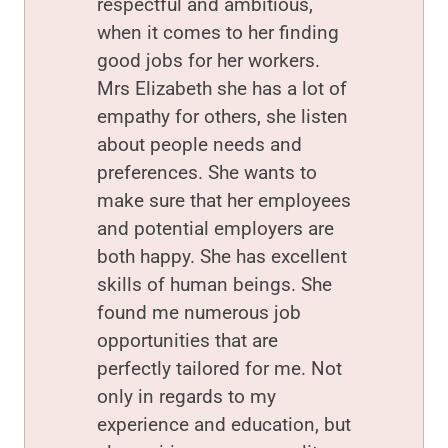
respectful and ambitious,
when it comes to her finding
good jobs for her workers.
Mrs Elizabeth she has a lot of
empathy for others, she listen
about people needs and
preferences. She wants to
make sure that her employees
and potential employers are
both happy. She has excellent
skills of human beings. She
found me numerous job
opportunities that are
perfectly tailored for me. Not
only in regards to my
experience and education, but