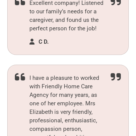
Excellent company! Listened
to our family’s needs for a
caregiver, and found us the
perfect person for the job!
C D.
I have a pleasure to worked
with Friendly Home Care
Agency for many years, as
one of her employee. Mrs
Elizabeth is very friendly,
professional, enthusiastic,
compassion person,