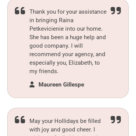
Thank you for your assistance
in bringing Raina
Petkevicienie into our home.
She has been a huge help and
good company. I will
recommend your agency, and
especially you, Elizabeth, to
my friends.
Maureen Gillespe
May your Hollidays be filled
with joy and good cheer. I