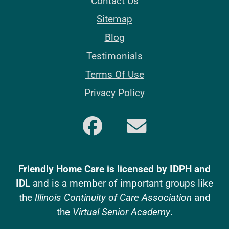
Contact Us
Sitemap
Blog
Testimonials
Terms Of Use
Privacy Policy
Friendly Home Care is licensed by IDPH and
IDL
and is a member of important groups like
the
Illinois Continuity of Care Association
and
the
Virtual Senior Academy
.