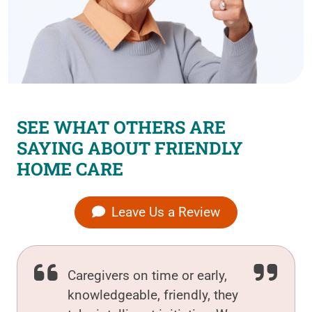
SEE WHAT OTHERS ARE
SAYING ABOUT FRIENDLY
HOME CARE
Leave Us a Review
Caregivers on time or early,
knowledgeable, friendly, they