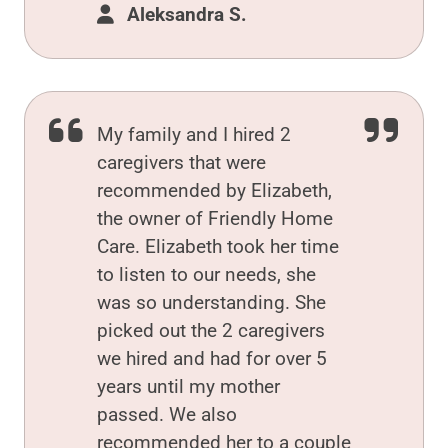
Aleksandra S.
My family and I hired 2
caregivers that were
recommended by Elizabeth,
the owner of Friendly Home
Care. Elizabeth took her time
to listen to our needs, she
was so understanding. She
picked out the 2 caregivers
we hired and had for over 5
years until my mother
passed. We also
recommended her to a couple