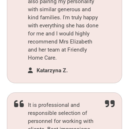
also pairing my personality
with similar generous and
kind families. I'm truly happy
with everything she has done
for me and I would highly
recommend Mrs Elizabeth
and her team at Friendly
Home Care.
Katarzyna Z.
It is professional and
responsible selection of
personnel for working with