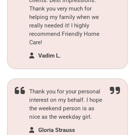
clients. Best impressions.
Thank you very much for
helping my family when we
really needed it! I highly
recommend Friendly Home
Care!
Vadim L.
Thank you for your personal
interest on my behalf. I hope
the weekend person is as
nice as the weekday girl.
Gloria Strauss