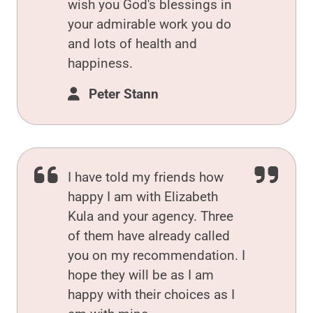
wish you God's blessings in
your admirable work you do
and lots of health and
happiness.
Peter Stann
I have told my friends how
happy I am with Elizabeth
Kula and your agency. Three
of them have already called
you on my recommendation. I
hope they will be as I am
happy with their choices as I