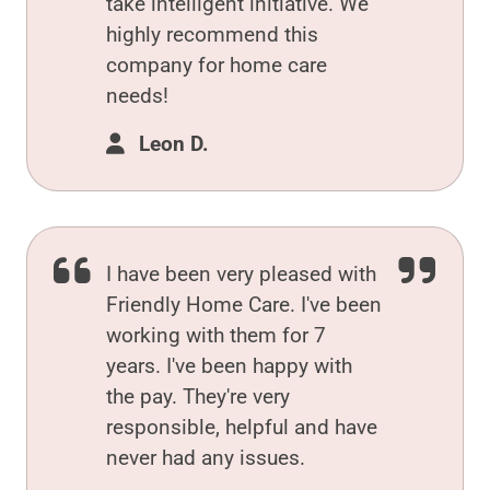
take intelligent initiative. We
highly recommend this
company for home care
needs!
Leon D.
I have been very pleased with
Friendly Home Care. I've been
working with them for 7
years. I've been happy with
the pay. They're very
responsible, helpful and have
never had any issues.