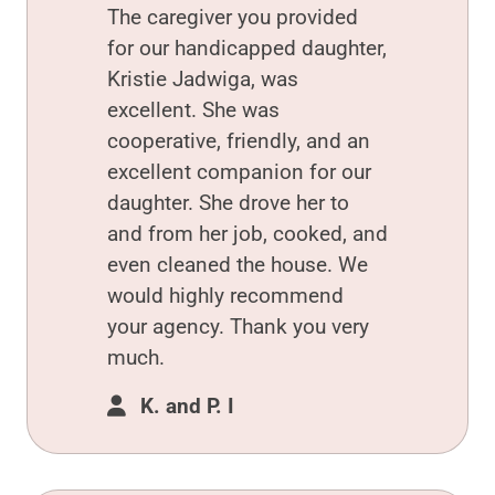
The caregiver you provided
for our handicapped daughter,
Kristie Jadwiga, was
excellent. She was
cooperative, friendly, and an
excellent companion for our
daughter. She drove her to
and from her job, cooked, and
even cleaned the house. We
would highly recommend
your agency. Thank you very
much.
K. and P. I