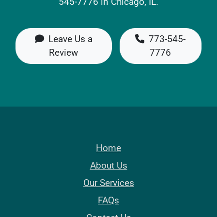
545-7776 in Chicago, IL.
Leave Us a
773-545-
Review
7776
Home
About Us
Our Services
FAQs