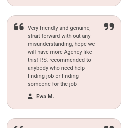
Very friendly and genuine,
strait forward with out any
misunderstanding, hope we
will have more Agency like
this! P.S. recommended to
anybody who need help
finding job or finding
someone for the job
Ewa M.