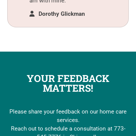
am with mine.
Dorothy Glickman
YOUR FEEDBACK
MATTERS!
Please share your feedback on our home care
services.
Reach out to schedule a consultation at 773-