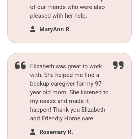
of our friends who were also
pleased with her help.
MaryAnn R.
Elizabeth was great to work
with. She helped me find a
backup caregiver for my 97
year old mom. She listened to
my needs and made it
happen! Thank you Elizabeth
and Friendly Home care.
Rosemary R.