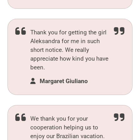
Thank you for getting the girl
Aleksandra for me in such
short notice. We really
appreciate how kind you have
been.
Margaret Giuliano
We thank you for your
cooperation helping us to
enjoy our Brazilian vacation.