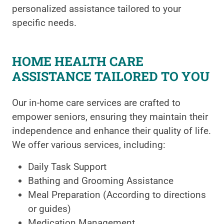
personalized assistance tailored to your
specific needs.
HOME HEALTH CARE
ASSISTANCE TAILORED TO YOU
Our in-home care services are crafted to
empower seniors, ensuring they maintain their
independence and enhance their quality of life.
We offer various services, including:
Daily Task Support
Bathing and Grooming Assistance
Meal Preparation (According to directions
or guides)
Medication Management