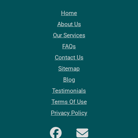
Home
About Us
Our Services
FAQs
Contact Us
Sitemap
Blog
Testimonials
Terms Of Use
Privacy Policy