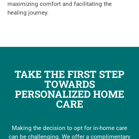
maximizing comfort and facilitating the
healing journey.
TAKE THE FIRST STEP
TOWARDS
PERSONALIZED HOME
CARE
Making the decision to opt for in-home care
can be challenging. We offer a complimentary