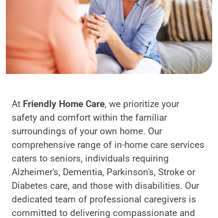
At
Friendly Home Care
, we prioritize your
safety and comfort within the familiar
surroundings of your own home. Our
comprehensive range of in-home care services
caters to seniors, individuals requiring
Alzheimer's, Dementia, Parkinson's, Stroke or
Diabetes care, and those with disabilities. Our
dedicated team of professional caregivers is
committed to delivering compassionate and