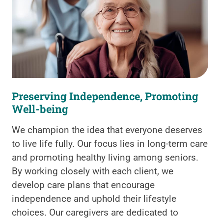
Preserving Independence, Promoting
Well-being
We champion the idea that everyone deserves
to live life fully. Our focus lies in long-term care
and promoting healthy living among seniors.
By working closely with each client, we
develop care plans that encourage
independence and uphold their lifestyle
choices. Our caregivers are dedicated to