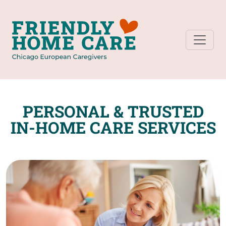
PERSONAL & TRUSTED
IN-HOME CARE SERVICES