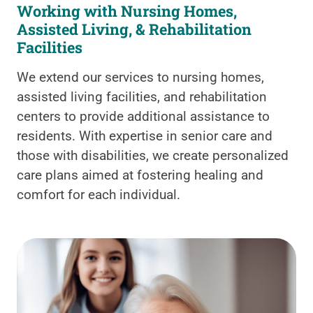
Working with Nursing Homes,
Assisted Living, & Rehabilitation
Facilities
We extend our services to nursing homes,
assisted living facilities, and rehabilitation
centers to provide additional assistance to
residents. With expertise in senior care and
those with disabilities, we create personalized
care plans aimed at fostering healing and
comfort for each individual.