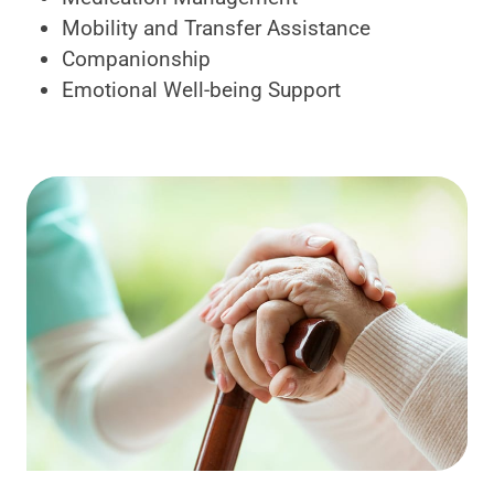
Mobility and Transfer Assistance
Companionship
Emotional Well-being Support