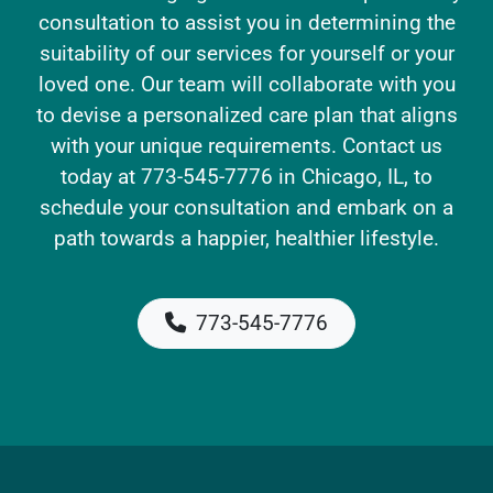
consultation to assist you in determining the
suitability of our services for yourself or your
loved one. Our team will collaborate with you
to devise a personalized care plan that aligns
with your unique requirements. Contact us
today at 773-545-7776 in Chicago, IL, to
schedule your consultation and embark on a
path towards a happier, healthier lifestyle.
773-545-7776