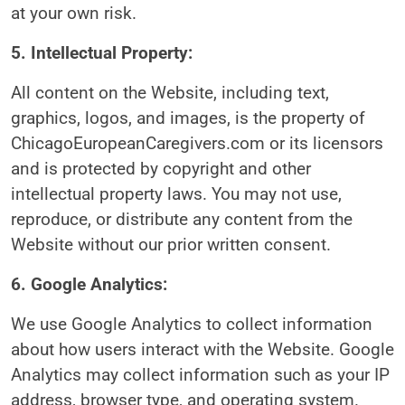
at your own risk.
5. Intellectual Property:
All content on the Website, including text,
graphics, logos, and images, is the property of
ChicagoEuropeanCaregivers.com or its licensors
and is protected by copyright and other
intellectual property laws. You may not use,
reproduce, or distribute any content from the
Website without our prior written consent.
6. Google Analytics:
We use Google Analytics to collect information
about how users interact with the Website. Google
Analytics may collect information such as your IP
address, browser type, and operating system.