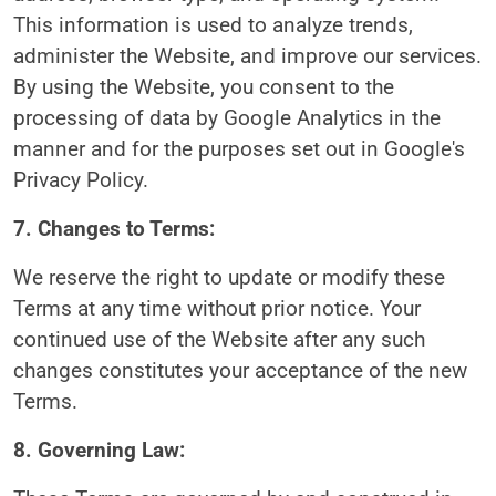
This information is used to analyze trends,
administer the Website, and improve our services.
By using the Website, you consent to the
processing of data by Google Analytics in the
manner and for the purposes set out in Google's
Privacy Policy.
7. Changes to Terms:
We reserve the right to update or modify these
Terms at any time without prior notice. Your
continued use of the Website after any such
changes constitutes your acceptance of the new
Terms.
8. Governing Law: