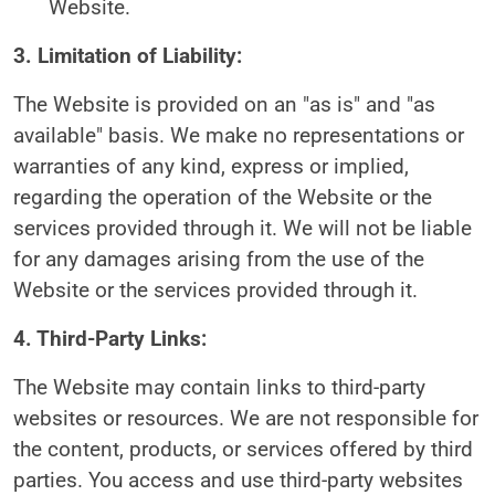
Website.
3. Limitation of Liability:
The Website is provided on an "as is" and "as
available" basis. We make no representations or
warranties of any kind, express or implied,
regarding the operation of the Website or the
services provided through it. We will not be liable
for any damages arising from the use of the
Website or the services provided through it.
4. Third-Party Links:
The Website may contain links to third-party
websites or resources. We are not responsible for
the content, products, or services offered by third
parties. You access and use third-party websites