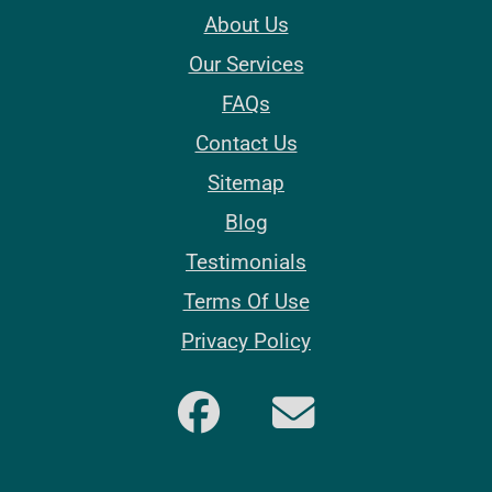
About Us
Our Services
FAQs
Contact Us
Sitemap
Blog
Testimonials
Terms Of Use
Privacy Policy