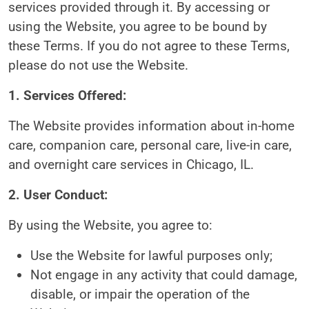
services provided through it. By accessing or
using the Website, you agree to be bound by
these Terms. If you do not agree to these Terms,
please do not use the Website.
1. Services Offered:
The Website provides information about in-home
care, companion care, personal care, live-in care,
and overnight care services in Chicago, IL.
2. User Conduct:
By using the Website, you agree to:
Use the Website for lawful purposes only;
Not engage in any activity that could damage,
disable, or impair the operation of the