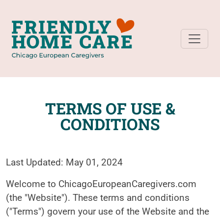
TERMS OF USE &
CONDITIONS
Last Updated: May 01, 2024
Welcome to ChicagoEuropeanCaregivers.com
(the "Website"). These terms and conditions
("Terms") govern your use of the Website and the