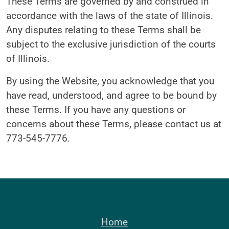
These Terms are governed by and construed in
accordance with the laws of the state of Illinois.
Any disputes relating to these Terms shall be
subject to the exclusive jurisdiction of the courts
of Illinois.
By using the Website, you acknowledge that you
have read, understood, and agree to be bound by
these Terms. If you have any questions or
concerns about these Terms, please contact us at
773-545-7776.
Home